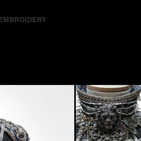
EMBROIDERY
ut
Trace
Cos
 Thrones