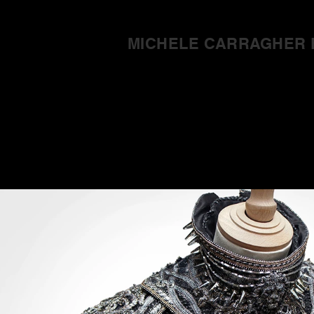
MICHELE CARRAGHER 
Home
Abo
Game of