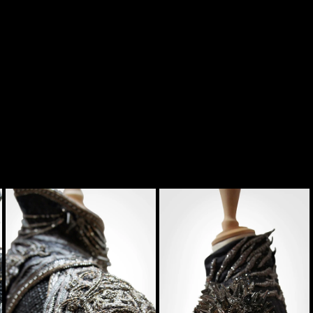
tume
Contact